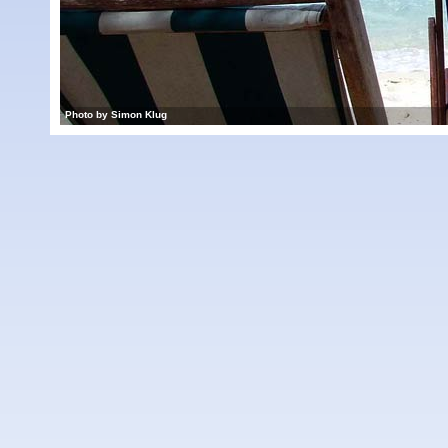
Photo by Simon Klug