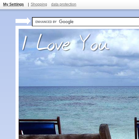
My Settings
|
Shopping
data protection