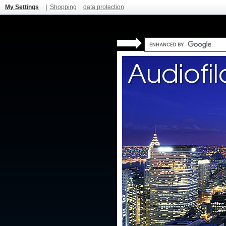
My Settings
|
Shopping
data protection