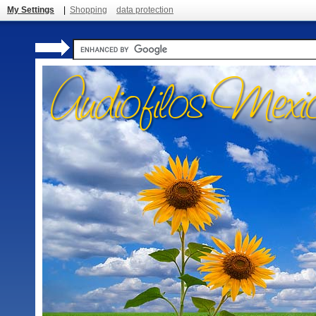
My Settings
|
Shopping
data protection