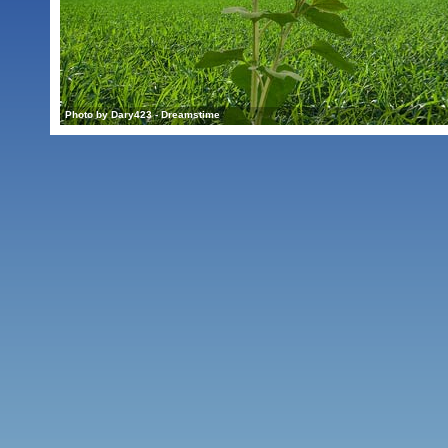
Photo by Dary423 - Dreamstime