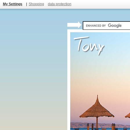
My Settings
|
Shopping
data protection