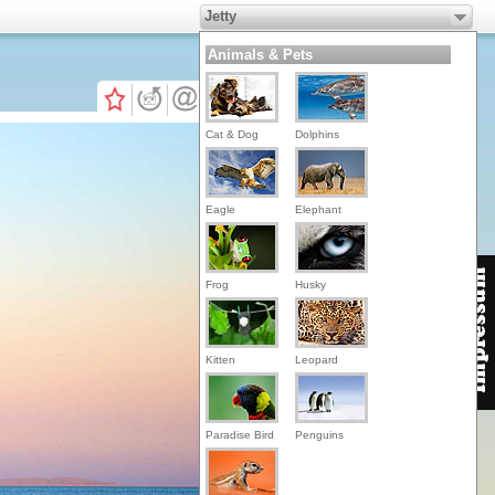
Jetty
Animals & Pets
Cat & Dog
Dolphins
Eagle
Elephant
Frog
Husky
Kitten
Leopard
Paradise Bird
Penguins