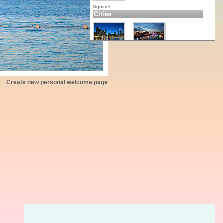
Squirrel
Cities
Chicago
Moscow
Create new personal welcome page
New York
Paris
Toronto
Wien
Nature
Apples
Banana Leaf
Chili
Fall