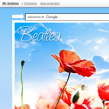
My Settings
|
Shopping
data protection