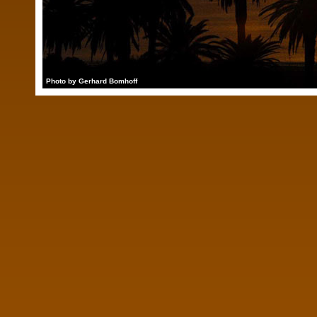
Photo by Gerhard Bomhoff