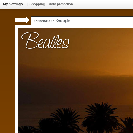
My Settings
|
Shopping
data protection